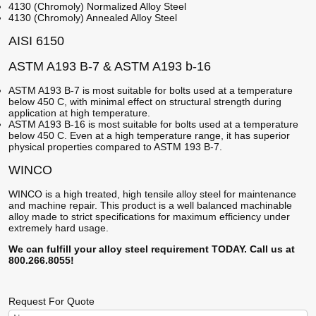
4130 (Chromoly) Normalized Alloy Steel
4130 (Chromoly) Annealed Alloy Steel
AISI 6150
ASTM A193 B-7 & ASTM A193 b-16
ASTM A193 B-7 is most suitable for bolts used at a temperature
below 450 C, with minimal effect on structural strength during
application at high temperature.
ASTM A193 B-16 is most suitable for bolts used at a temperature
below 450 C. Even at a high temperature range, it has superior
physical properties compared to ASTM 193 B-7.
WINCO
WINCO is a high treated, high tensile alloy steel for maintenance
and machine repair. This product is a well balanced machinable
alloy made to strict specifications for maximum efficiency under
extremely hard usage.
We can fulfill your alloy steel requirement TODAY. Call us at
800.266.8055!
Request For Quote