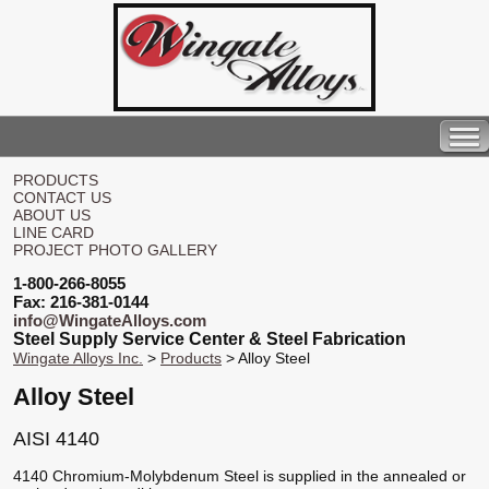
PRODUCTS
CONTACT US
ABOUT US
LINE CARD
PROJECT PHOTO GALLERY
1-800-266-8055
Fax: 216-381-0144
info@WingateAlloys.com
Steel Supply Service Center & Steel Fabrication
Wingate Alloys Inc.
>
Products
> Alloy Steel
Alloy Steel
AISI 4140
4140 Chromium-Molybdenum Steel is supplied in the annealed or