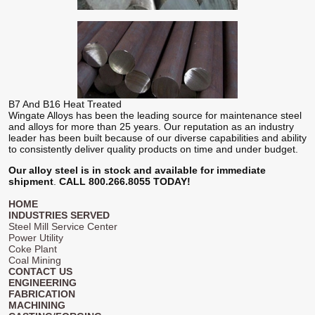
B7 And B16 Heat Treated
Wingate Alloys has been the leading source for maintenance steel
and alloys for more than 25 years. Our reputation as an industry
leader has been built because of our diverse capabilities and ability
to consistently deliver quality products on time and under budget.
Our alloy steel is in stock and available for immediate
shipment
.
CALL 800.266.8055 TODAY!
HOME
INDUSTRIES SERVED
Steel Mill Service Center
Power Utility
Coke Plant
Coal Mining
CONTACT US
ENGINEERING
FABRICATION
MACHINING