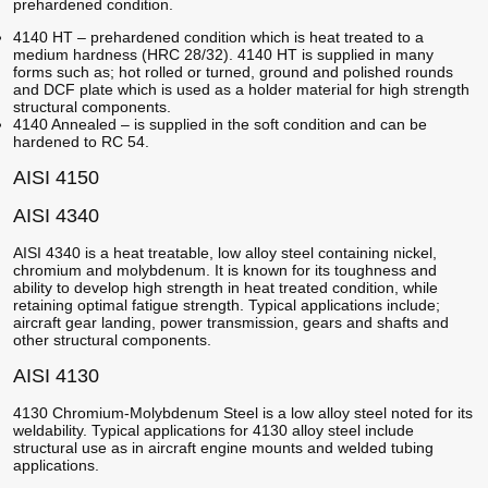
prehardened condition.
4140 HT – prehardened condition which is heat treated to a
medium hardness (HRC 28/32). 4140 HT is supplied in many
forms such as; hot rolled or turned, ground and polished rounds
and DCF plate which is used as a holder material for high strength
structural components.
4140 Annealed – is supplied in the soft condition and can be
hardened to RC 54.
AISI 4150
AISI 4340
AISI 4340 is a heat treatable, low alloy steel containing nickel,
chromium and molybdenum. It is known for its toughness and
ability to develop high strength in heat treated condition, while
retaining optimal fatigue strength. Typical applications include;
aircraft gear landing, power transmission, gears and shafts and
other structural components.
AISI 4130
4130 Chromium-Molybdenum Steel is a low alloy steel noted for its
weldability. Typical applications for 4130 alloy steel include
structural use as in aircraft engine mounts and welded tubing
applications.