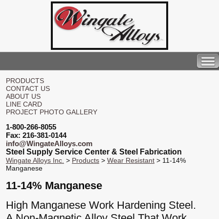
PRODUCTS
CONTACT US
ABOUT US
LINE CARD
PROJECT PHOTO GALLERY
1-800-266-8055
Fax: 216-381-0144
info@WingateAlloys.com
Steel Supply Service Center & Steel Fabrication
Wingate Alloys Inc.
>
Products
>
Wear Resistant
> 11-14%
Manganese
11-14% Manganese
High Manganese Work Hardening Steel.
A Non-Magnetic Alloy Steel That Work