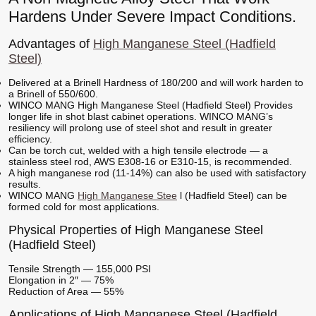
Hardens Under Severe Impact Conditions.
Advantages of
High Manganese Steel (Hadfield
Steel)
Delivered at a Brinell Hardness of 180/200 and will work harden to
a Brinell of 550/600.
WINCO MANG High Manganese Steel (Hadfield Steel) Provides
longer life in shot blast cabinet operations. WINCO MANG’s
resiliency will prolong use of steel shot and result in greater
efficiency.
Can be torch cut, welded with a high tensile electrode — a
stainless steel rod, AWS E308-16 or E310-15, is recommended.
A high manganese rod (11-14%) can also be used with satisfactory
results.
WINCO MANG
High Manganese Stee
l (Hadfield Steel) can be
formed cold for most applications.
Physical Properties of High Manganese Steel
(Hadfield Steel)
Tensile Strength — 155,000 PSI
Elongation in 2″ — 75%
Reduction of Area — 55%
Applications of High Manganese Steel (Hadfield