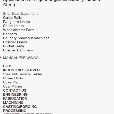
Steel)
Shot Blast Equipment
Guide Rails
Pangborn Liners
Chute Liners
Wheelabrator Parts
Hoppers
Foundry Shakeout Machines
Crusher Liners
Bucket Teeth
Crusher Hammers
MANGANESE WINCO
HOME
INDUSTRIES SERVED
Steel Mill Service Center
Power Utility
Coke Plant
Coal Mining
CONTACT US
ENGINEERING
FABRICATION
MACHINING
CASTING/FORGING
PROCESSING