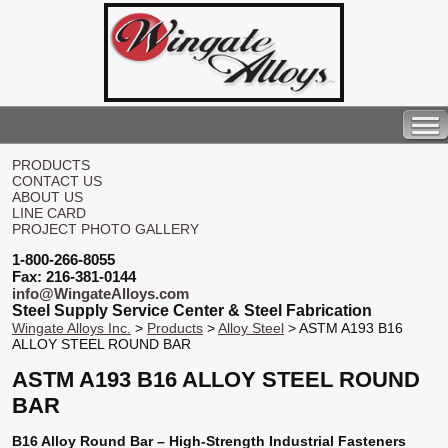
PRODUCTS
CONTACT US
ABOUT US
LINE CARD
PROJECT PHOTO GALLERY
1-800-266-8055
Fax: 216-381-0144
info@WingateAlloys.com
Steel Supply Service Center & Steel Fabrication
Wingate Alloys Inc.
>
Products
>
Alloy Steel
> ASTM A193 B16
ALLOY STEEL ROUND BAR
ASTM A193 B16 ALLOY STEEL ROUND
BAR
B16 Alloy Round Bar – High-Strength Industrial Fasteners