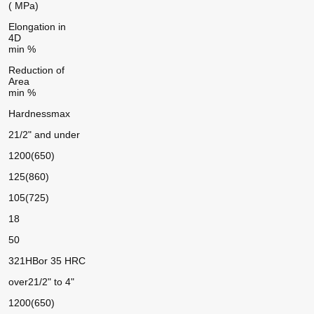
( MPa)
Elongation in
4D
min %
Reduction of
Area
min %
Hardness
max
21/2" and under
1200(650)
125(860)
105(725)
18
50
321HB
or 35 HRC
over
21/2" to 4"
1200(650)