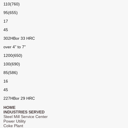
110(760)
95(655)
17
45
302HB
or 33 HRC
over 4" to 7"
1200(650)
100(690)
85(586)
16
45
227HB
or 29 HRC
HOME
INDUSTRIES SERVED
Steel Mill Service Center
Power Utility
Coke Plant