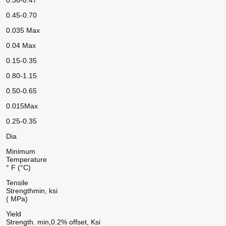
0.36-0.47
0.45-0.70
0.035 Max
0.04 Max
0.15-0.35
0.80-1.15
0.50-0.65
0.015Max
0.25-0.35
Dia
Minimum
Temperature
° F (°C)
Tensile
Strength
min, ksi
( MPa)
Yield
Strength. min,
0.2% offset, Ksi