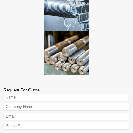
Request For Quote