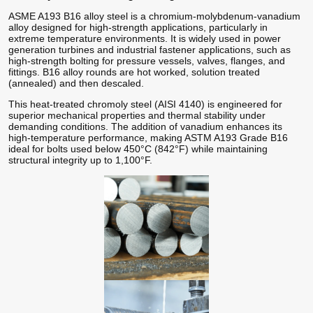
ASME A193 B16 alloy steel is a chromium-molybdenum-vanadium
alloy designed for high-strength applications, particularly in
extreme temperature environments. It is widely used in power
generation turbines and industrial fastener applications, such as
high-strength bolting for pressure vessels, valves, flanges, and
fittings. B16 alloy rounds are hot worked, solution treated
(annealed) and then descaled.
This heat-treated chromoly steel (AISI 4140) is engineered for
superior mechanical properties and thermal stability under
demanding conditions. The addition of vanadium enhances its
high-temperature performance, making ASTM A193 Grade B16
ideal for bolts used below 450°C (842°F) while maintaining
structural integrity up to 1,100°F.