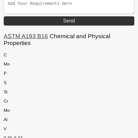
ASTM A193 B16
Chemical and Physical
Properties
C
Mn
P
S
Si
Cr
Mo
Al
V