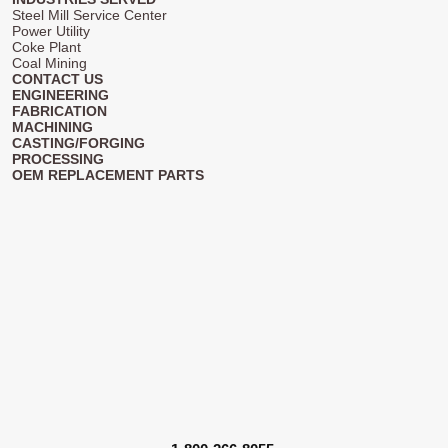
Steel Mill Service Center
Power Utility
Coke Plant
Coal Mining
CONTACT US
ENGINEERING
FABRICATION
MACHINING
CASTING/FORGING
PROCESSING
OEM REPLACEMENT PARTS