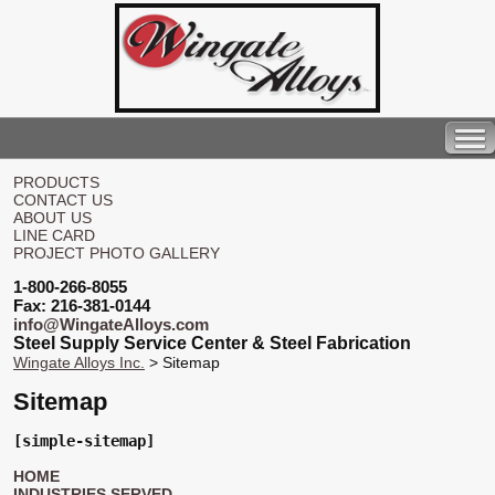
PRODUCTS
CONTACT US
ABOUT US
LINE CARD
PROJECT PHOTO GALLERY
1-800-266-8055
Fax: 216-381-0144
info@WingateAlloys.com
Steel Supply Service Center & Steel Fabrication
Wingate Alloys Inc.
> Sitemap
Sitemap
[simple-sitemap]
HOME
INDUSTRIES SERVED